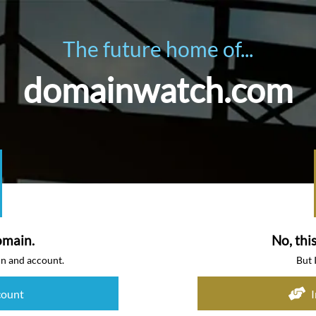
The future home of...
domainwatch.com
omain.
No, thi
in and account.
But 
count