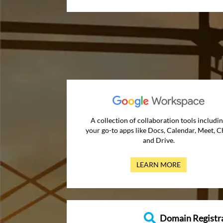
A collection of collaboration tools includi
your go-to apps like Docs, Calendar, Meet, C
and Drive.
LEARN MORE
Domain Registr