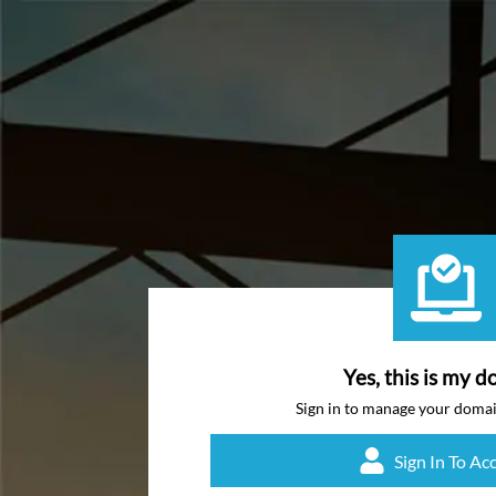
Yes, this is my d
Sign in to manage your doma
Sign In To Ac