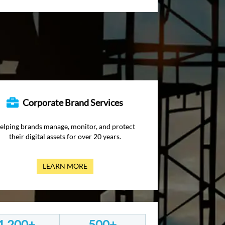
Corporate Brand Services
elping brands manage, monitor, and protect
their digital assets for over 20 years.
LEARN MORE
1,200+
500+