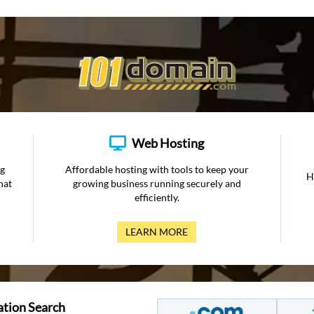
Web Hosting
ng
Affordable hosting with tools to keep your
H
hat
growing business running securely and
efficiently.
LEARN MORE
ation Search