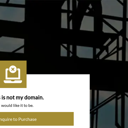
s is not my domain.
I would like it to be.
Inquire to Purchase